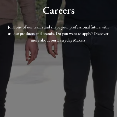
Careers
Join one of our teams and shape your professional future with 
us, our products and brands. Do you want to apply? Discover 
more about our Everyday Makers.