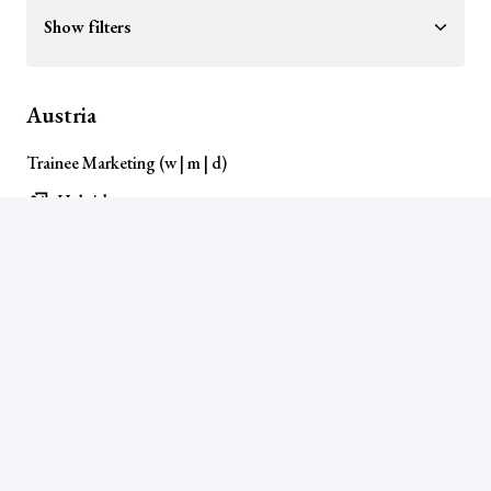
Show filters
Austria
Trainee Marketing (w | m | d)
Hybrid
Wiener Neudorf
,
Wien
,
Austria
View job
Germany
Ausbildung Industriekaufmann (m/w/d)
On-site