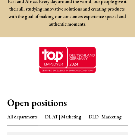
East and Africa. Every day around the world, our people give it 
their all, studying innovative solutions and creating products 
with the goal of making our consumers experience special and 
authentic moments.
Open positions
All departments
DL AT | Marketing
DLD | Marketing
DL