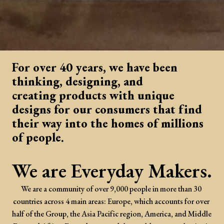
For over 40 years, we have been 
thinking, designing, and 

creating products with unique 
designs for our consumers that find 
their way into the homes of millions 
of people. 
We are Everyday Makers.
We are a community of over 9,000 people in more than 30 
countries across 4 main areas: Europe, which accounts for over 
half of the Group, the Asia Pacific region, America, and Middle 